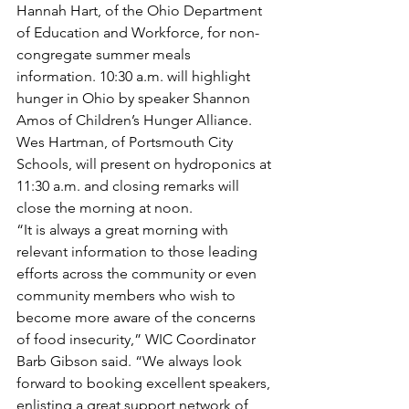
Hannah Hart, of the Ohio Department 
of Education and Workforce, for non-
congregate summer meals 
information. 10:30 a.m. will highlight 
hunger in Ohio by speaker Shannon 
Amos of Children’s Hunger Alliance. 
Wes Hartman, of Portsmouth City 
Schools, will present on hydroponics at 
11:30 a.m. and closing remarks will 
close the morning at noon.
“It is always a great morning with 
relevant information to those leading 
efforts across the community or even 
community members who wish to 
become more aware of the concerns 
of food insecurity,” WIC Coordinator 
Barb Gibson said. “We always look 
forward to booking excellent speakers, 
enlisting a great support network of 