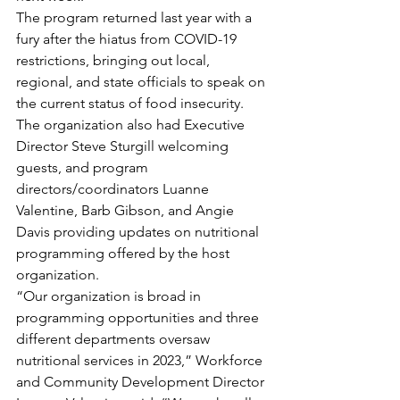
The program returned last year with a 
fury after the hiatus from COVID-19 
restrictions, bringing out local, 
regional, and state officials to speak on 
the current status of food insecurity.
The organization also had Executive 
Director Steve Sturgill welcoming 
guests, and program 
directors/coordinators Luanne 
Valentine, Barb Gibson, and Angie 
Davis providing updates on nutritional 
programming offered by the host 
organization.
“Our organization is broad in 
programming opportunities and three 
different departments oversaw 
nutritional services in 2023,” Workforce 
and Community Development Director 