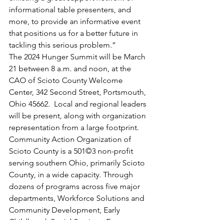
informational table presenters, and 
more, to provide an informative event 
that positions us for a better future in 
tackling this serious problem.”
The 2024 Hunger Summit will be March 
21 between 8 a.m. and noon, at the 
CAO of Scioto County Welcome 
Center, 342 Second Street, Portsmouth, 
Ohio 45662.  Local and regional leaders 
will be present, along with organization 
representation from a large footprint.
Community Action Organization of 
Scioto County is a 501©3 non-profit 
serving southern Ohio, primarily Scioto 
County, in a wide capacity. Through 
dozens of programs across five major 
departments, Workforce Solutions and 
Community Development, Early 