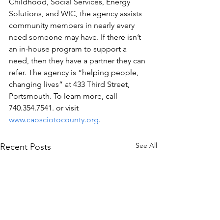
Childhood, Social Services, Energy 
Solutions, and WIC, the agency assists 
community members in nearly every 
need someone may have. If there isn’t 
an in-house program to support a 
need, then they have a partner they can 
refer. The agency is “helping people, 
changing lives” at 433 Third Street, 
Portsmouth. To learn more, call 
740.354.7541. or visit 
www.caosciotocounty.org
.
See All
Recent Posts