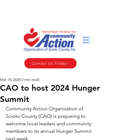
WELCOME TO THE COMMUNITY ACTION ORGANIZATION OF
SCIOTO COUNTY
Contact Us Today!
Mar 18, 2024
2 min read
CAO to host 2024 Hunger
Summit
Community Action Organization of 
Scioto County (CAO) is preparing to 
welcome local leaders and community 
members to its annual Hunger Summit 
next week.