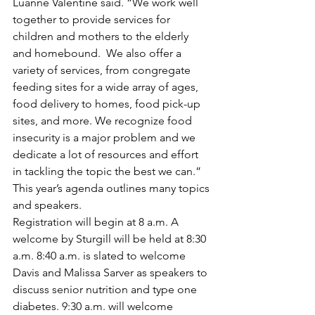
Luanne Valentine said. “We work well 
together to provide services for 
children and mothers to the elderly 
and homebound.  We also offer a 
variety of services, from congregate 
feeding sites for a wide array of ages, 
food delivery to homes, food pick-up 
sites, and more. We recognize food 
insecurity is a major problem and we 
dedicate a lot of resources and effort 
in tackling the topic the best we can.”
This year’s agenda outlines many topics 
and speakers.
Registration will begin at 8 a.m. A 
welcome by Sturgill will be held at 8:30 
a.m. 8:40 a.m. is slated to welcome 
Davis and Malissa Sarver as speakers to 
discuss senior nutrition and type one 
diabetes. 9:30 a.m. will welcome 