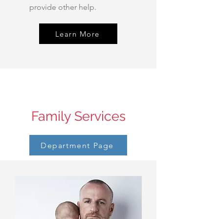
provide other help.
Learn More
Family Services
Department Page