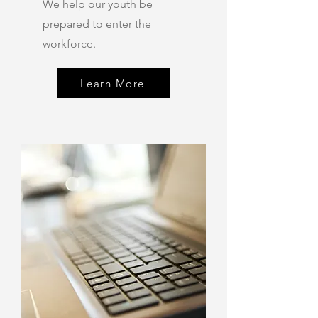
We help our youth be
prepared to enter the
workforce.
Learn More