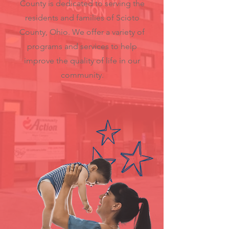
County is dedicated to serving the
residents and families of Scioto
County, Ohio. We offer a variety of
programs and services to help
improve the quality of life in our
community.