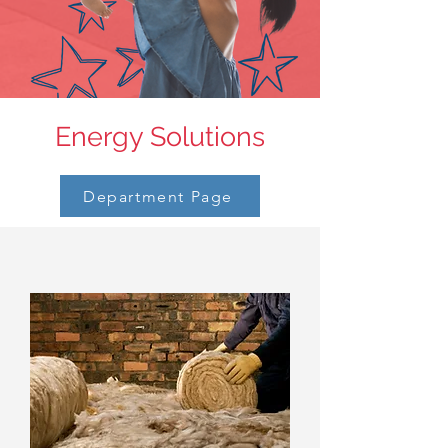
Energy Solutions
Department Page