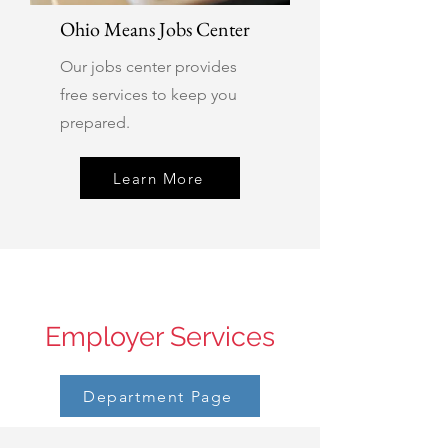
Ohio Means Jobs Center
Our jobs center provides
free services to keep you
prepared.
Learn More
Employer Services
Department Page