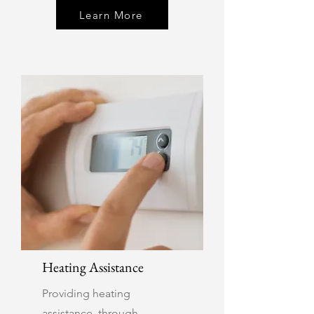
Learn More
Heating Assistance
Providing heating
assistance through