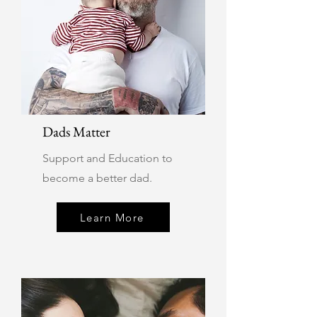
Dads Matter
Support and Education to
become a better dad.
Learn More