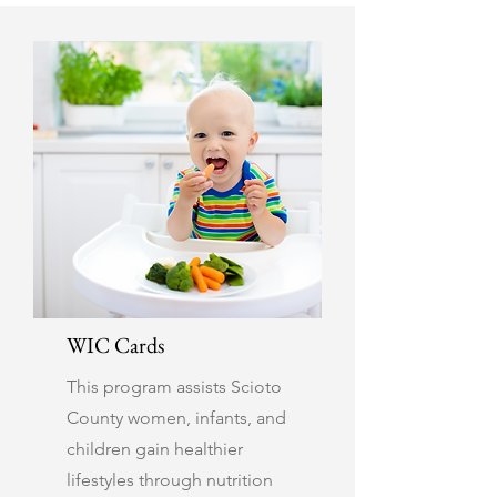
WIC Cards
This program assists Scioto
County women, infants, and
children gain healthier
lifestyles through nutrition