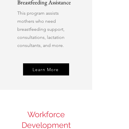
Breastfeeding Assistance
This program assists
mothers who need
breastfeeding support,
consultations, lactation
consultants, and more.
Learn More
Workforce
Development