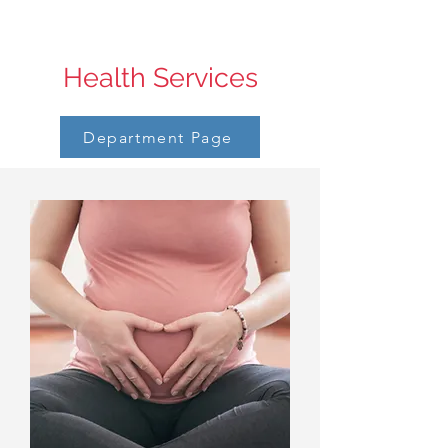
Health Services
Department Page