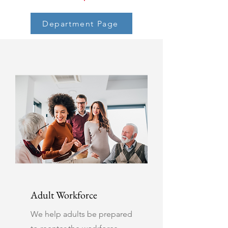
Department Page
Adult Workforce
We help adults be prepared