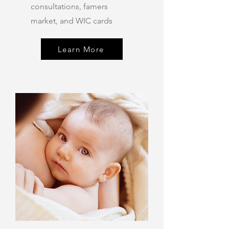
consultations, famers
market, and WIC cards
Learn More