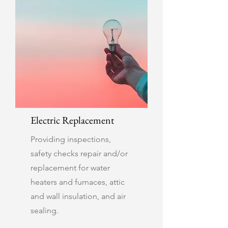
Electric Replacement
Providing inspections,
safety checks repair and/or
replacement for water
heaters and furnaces, attic
and wall insulation, and air
sealing.