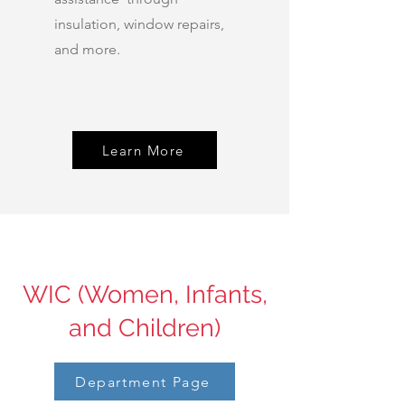
insulation, window repairs,
and more.
Learn More
WIC (Women, Infants,
and Children)
Department Page