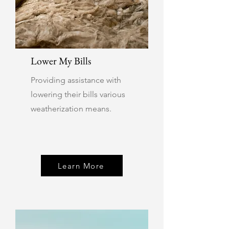
Lower My Bills
Providing assistance with
lowering their bills various
weatherization means.
Learn More