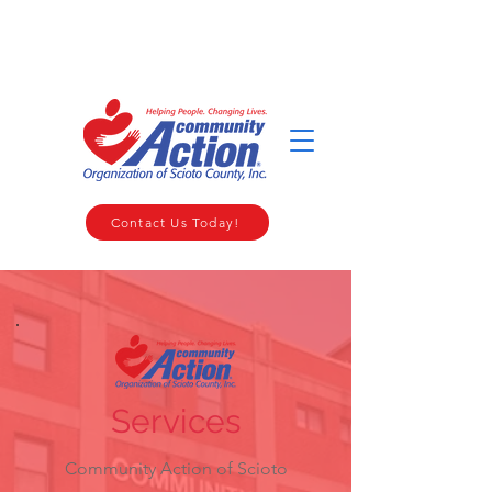
WELCOME TO THE COMMUNITY ACTION ORGANIZATION OF
SCIOTO COUNTY
Contact Us Today!
Services
Community Action of Scioto