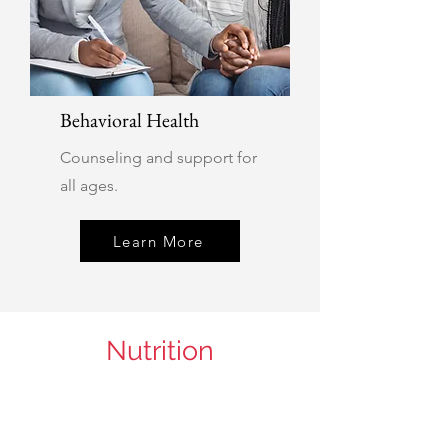
Behavioral Health
Counseling and support for
all ages.
Learn More
Nutrition
Department Page