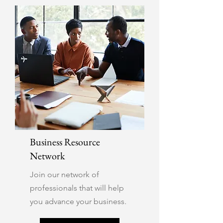
Business Resource
Network
Join our network of
professionals that will help
you advance your business.