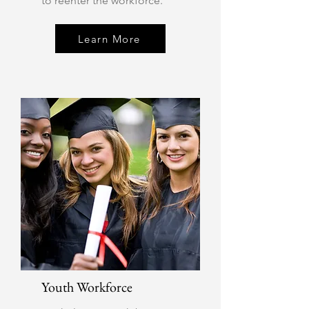
to reenter the workforce.
Learn More
Youth Workforce