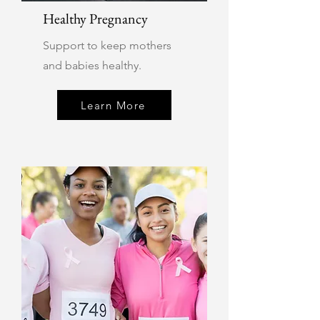
Healthy Pregnancy
Support to keep mothers
and babies healthy.
Learn More