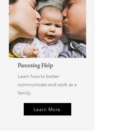
Parenting Help
Learn how to better
communicate and work as a
family.
Learn More