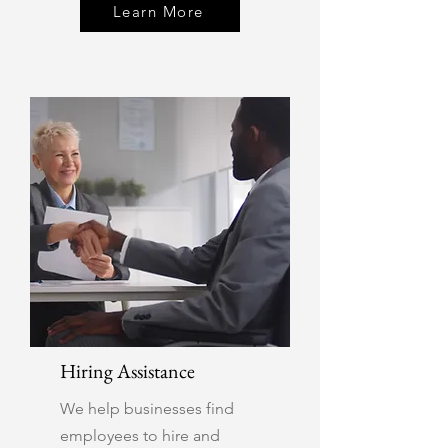
Learn More
Hiring Assistance
We help businesses find
employees to hire and