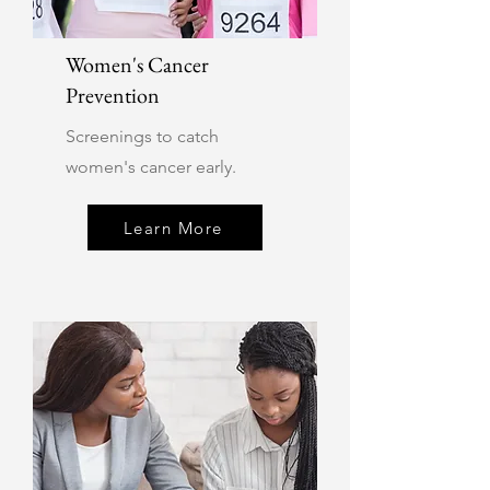
Women's Cancer
Prevention
Screenings to catch
women's cancer early.
Learn More