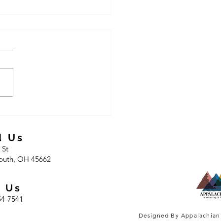
offering vehicle repair
d Us
 St
outh, OH 45662
l Us
54-7541
Designed By Appalachian