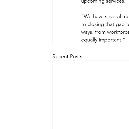
upcoming services.
“We have several me
to closing that gap t
ways, from workforce
equally important.”
Recent Posts