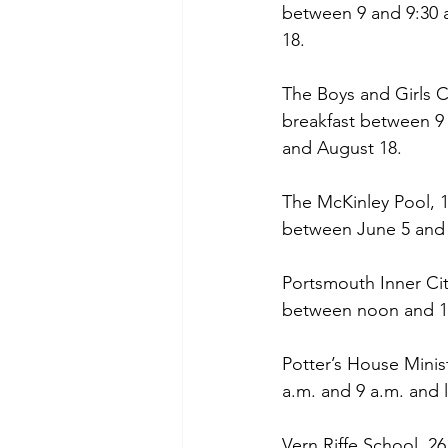
between 9 and 9:30 
18.
The Boys and Girls 
breakfast between 9
and August 18.
The McKinley Pool, 1
between June 5 and 
Portsmouth Inner Cit
between noon and 12
Potter’s House Minis
a.m. and 9 a.m. and
Vern Riffe School, 26