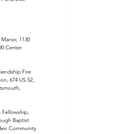
 Manor, 1130 
00 Center 
iendship Fire 
ion, 674 US 52, 
rtsmouth, 
 Fellowship, 
ugh Baptist 
arden Community 