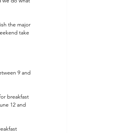
nd we do what 
ish the major 
weekend take 
between 9 and 
or breakfast 
une 12 and 
eakfast 