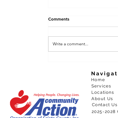
Comments
Write a comment...
CAO welcoming youth to
apply for summer work
experience
Navigat
Home
Services
Locations
About Us
Contact Us
2025-2028