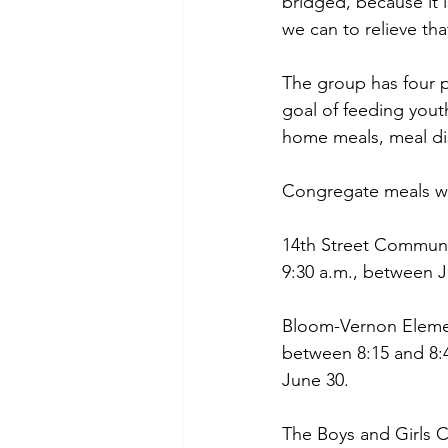
bridged, because it 
we can to relieve th
The group has four p
goal of feeding you
home meals, meal dis
Congregate meals wil
14th Street Communit
9:30 a.m., between 
Bloom-Vernon Elemen
between 8:15 and 8:
June 30.
The Boys and Girls C