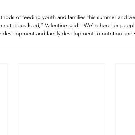
thods of feeding youth and families this summer and we
o nutritious food,” Valentine said. “We’re here for people
 development and family development to nutrition and we