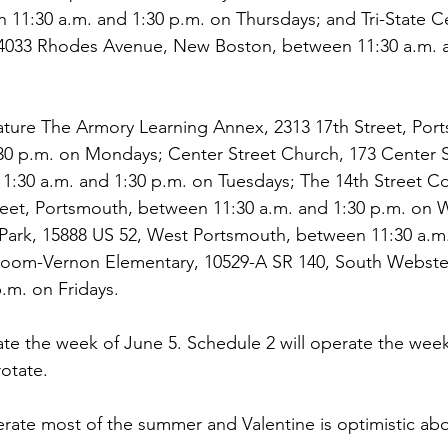
11:30 a.m. and 1:30 p.m. on Thursdays; and Tri-State C
, 4033 Rhodes Avenue, New Boston, between 11:30 a.m. a
ature The Armory Learning Annex, 2313 17th Street, Por
30 p.m. on Mondays; Center Street Church, 173 Center S
11:30 a.m. and 1:30 p.m. on Tuesdays; The 14th Street 
treet, Portsmouth, between 11:30 a.m. and 1:30 p.m. on
Park, 15888 US 52, West Portsmouth, between 11:30 a.m.
loom-Vernon Elementary, 10529-A SR 140, South Webste
p.m. on Fridays.
ate the week of June 5. Schedule 2 will operate the week
rotate.
rate most of the summer and Valentine is optimistic abo