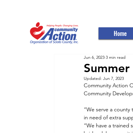
WELCOME TO THE C
Home
Jun 6, 2023
3 min read
Summer o
Updated:
Jun 7, 2023
Community Action Or
Community Developmen
“We serve a county t
in need of extra sup
“We have a trained s