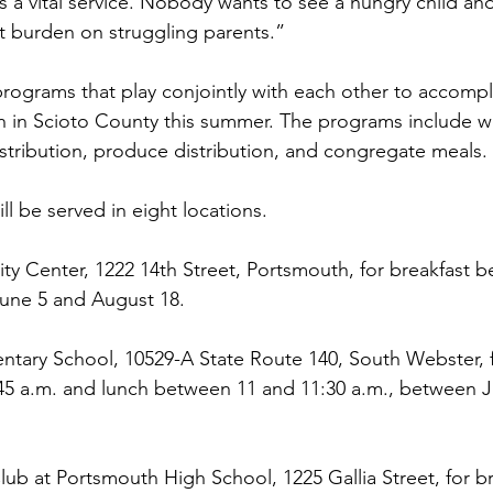
is a vital service. Nobody wants to see a hungry child a
at burden on struggling parents.”
rograms that play conjointly with each other to accompl
th in Scioto County this summer. The programs include 
tribution, produce distribution, and congregate meals.
l be served in eight locations.
y Center, 1222 14th Street, Portsmouth, for breakfast 
June 5 and August 18.
tary School, 10529-A State Route 140, South Webster, f
45 a.m. and lunch between 11 and 11:30 a.m., between J
lub at Portsmouth High School, 1225 Gallia Street, for br