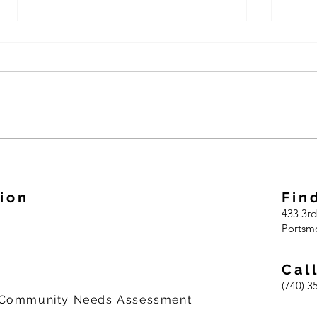
CAO celebrates 59 years
CAO 
and 2023 expansion
pilot
ion
Fin
433 3r
d
Portsm
Cal
(740) 3
 Community Needs Assessment