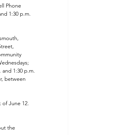
ell Phone 
nd 1:30 p.m. 
tsmouth, 
treet, 
Community 
 Wednesdays; 
 and 1:30 p.m. 
r, between 
 of June 12. 
ut the 