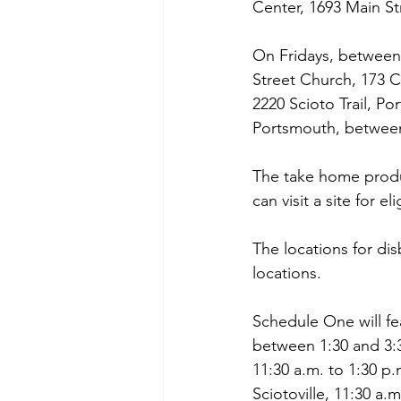
Center, 1693 Main St
On Fridays, between 
Street Church, 173 
2220 Scioto Trail, P
Portsmouth, between
The take home produc
can visit a site for e
The locations for d
locations.
Schedule One will fe
between 1:30 and 3:3
11:30 a.m. to 1:30 p
Sciotoville, 11:30 a