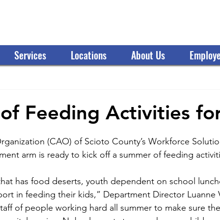
OMMUNITY ACTION ORGANIZATION
Services
Locations
About Us
Employe
f Feeding Activities fo
ganization (CAO) of Scioto County’s Workforce Solutio
t arm is ready to kick off a summer of feeding activiti
hat has food deserts, youth dependent on school lunche
port in feeding their kids,” Department Director Luanne V
taff of people working hard all summer to make sure the