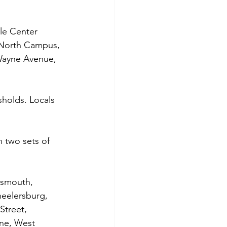
le Center 
 North Campus, 
 Wayne Avenue, 
holds. Locals 
 two sets of 
tsmouth, 
eelersburg, 
Street, 
ane, West 