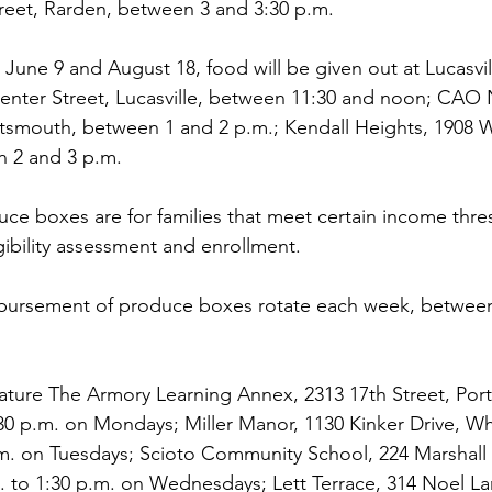
reet, Rarden, between 3 and 3:30 p.m.
June 9 and August 18, food will be given out at Lucasvil
Center Street, Lucasville, between 11:30 and noon; CAO
ortsmouth, between 1 and 2 p.m.; Kendall Heights, 1908
 2 and 3 p.m.
e boxes are for families that meet certain income thres
ligibility assessment and enrollment. 
isbursement of produce boxes rotate each week, between
ature The Armory Learning Annex, 2313 17th Street, Por
0 p.m. on Mondays; Miller Manor, 1130 Kinker Drive, Wh
.m. on Tuesdays; Scioto Community School, 224 Marshall 
.m. to 1:30 p.m. on Wednesdays; Lett Terrace, 314 Noel L