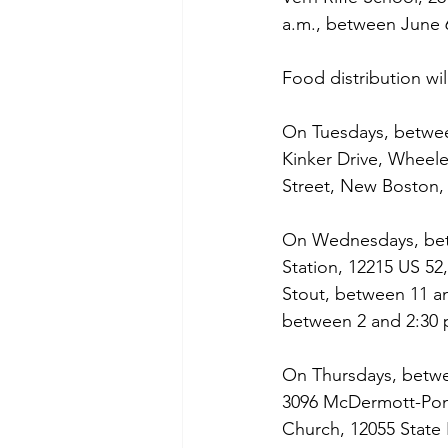
a.m., between June 
Food distribution wil
On Tuesdays, between
Kinker Drive, Wheel
Street, New Boston,
On Wednesdays, betw
Station, 12215 US 52,
Stout, between 11 an
between 2 and 2:30 
On Thursdays, betwee
3096 McDermott-Pond
Church, 12055 State