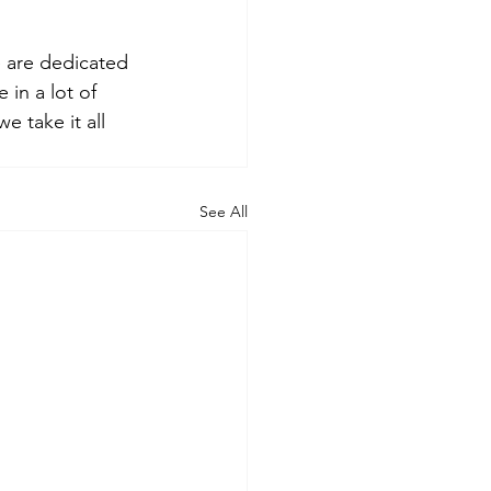
 are dedicated 
 in a lot of 
 take it all 
See All