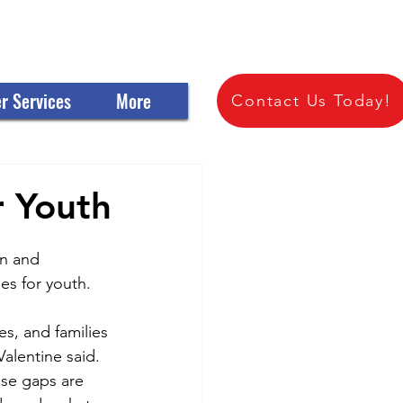
 OF SCIOTO COUNTY
r Services
More
Contact Us Today!
r Youth
n and 
es for youth.
s, and families 
alentine said. 
se gaps are 