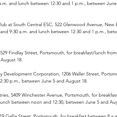
a.m. and lunch between 12:30 and 1 p.m., between June
Club at South Central ESC, 522 Glenwood Avenue, New B
 and 9:30 a.m. and lunch between 12:30 and 1 p.m., bet
529 Findlay Street, Portsmouth, for breakfast/lunch from
August 18.
y Development Corporation, 1206 Waller Street, Portsmo
:30 p.m., between June 5 and August 18.
tries, 5409 Winchester Avenue, Portsmouth, for breakfas
 lunch between noon and 12:30, between June 5 and Aug
19 Gallia Street, Portsmouth, for breakfast between 8 a.