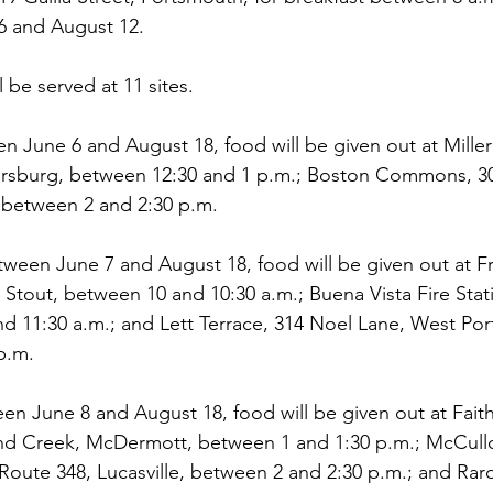
6 and August 12.
l be served at 11 sites.
 June 6 and August 18, food will be given out at Miller
ersburg, between 12:30 and 1 p.m.; Boston Commons, 3
 between 2 and 2:30 p.m.
een June 7 and August 18, food will be given out at Fr
 Stout, between 10 and 10:30 a.m.; Buena Vista Fire Stat
d 11:30 a.m.; and Lett Terrace, 314 Noel Lane, West Po
p.m.
n June 8 and August 18, food will be given out at Faith
 Creek, McDermott, between 1 and 1:30 p.m.; McCullo
 Route 348, Lucasville, between 2 and 2:30 p.m.; and R