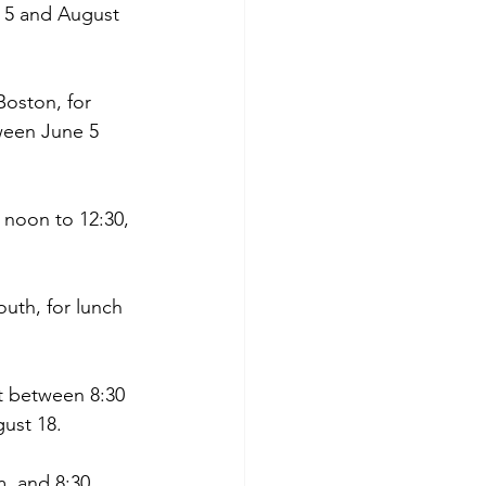
 5 and August 
oston, for 
ween June 5 
 noon to 12:30, 
uth, for lunch 
t between 8:30 
ust 18.
m. and 8:30 