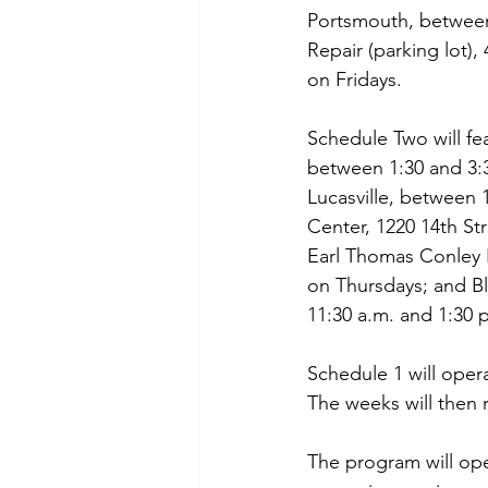
Portsmouth, between 
Repair (parking lot)
on Fridays.
Schedule Two will fe
between 1:30 and 3:
Lucasville, between 
Center, 1220 14th S
Earl Thomas Conley 
on Thursdays; and B
11:30 a.m. and 1:30 
Schedule 1 will oper
The weeks will then 
The program will ope