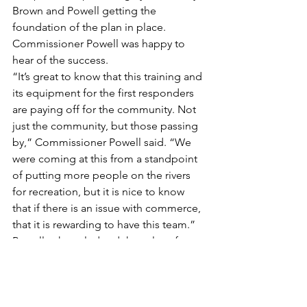
Brown and Powell getting the 
foundation of the plan in place. 
Commissioner Powell was happy to 
hear of the success.
“It’s great to know that this training and 
its equipment for the first responders 
are paying off for the community. Not 
just the community, but those passing 
by,” Commissioner Powell said. “We 
were coming at this from a standpoint 
of putting more people on the rivers 
for recreation, but it is nice to know 
that if there is an issue with commerce, 
that it is rewarding to have this team.”
Powell acknowledged that a lot of 
people helped make the team 
possible and looks forward to the 
success they have in the future.
“I want to thank all of the fire 