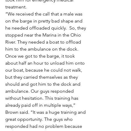
treatment.
“We received the call that a male was 
on the barge in pretty bad shape and 
he needed offloaded quickly.  So, they 
stopped near the Marina in the Ohio 
River. They needed a boat to offload 
him to the ambulance on the dock. 
Once we got to the barge, it took 
about half an hour to unload him onto 
our boat, because he could not walk, 
but they carried themselves as they 
should and got him to the dock and 
ambulance. Our guys responded 
without hesitation. This training has 
already paid off in multiple ways,” 
Brown said. “It was a huge training and 
great opportunity. The guys who 
responded had no problem because 