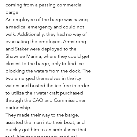
coming from a passing commercial 
barge.
An employee of the barge was having 
a medical emergency and could not 
walk. Additionally, they had no way of 
evacuating the employee. Armstrong 
and Staker were deployed to the 
Shawnee Marina, where they could get 
closest to the barge, only to find ice 
blocking the waters from the dock. The 
two emerged themselves in the icy 
waters and busted the ice free in order 
to utilize their water craft purchased 
through the CAO and Commissioner 
partnership.
They made their way to the barge, 
assisted the man into their boat, and 
quickly got him to an ambulance that 
took him for emergency medical 