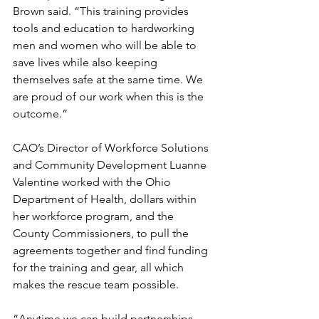
Brown said. “This training provides 
tools and education to hardworking 
men and women who will be able to 
save lives while also keeping 
themselves safe at the same time. We 
are proud of our work when this is the 
outcome.”
CAO’s Director of Workforce Solutions 
and Community Development Luanne 
Valentine worked with the Ohio 
Department of Health, dollars within 
her workforce program, and the 
County Commissioners, to pull the 
agreements together and find funding 
for the training and gear, all which 
makes the rescue team possible.
“Anytime we can build partnerships 