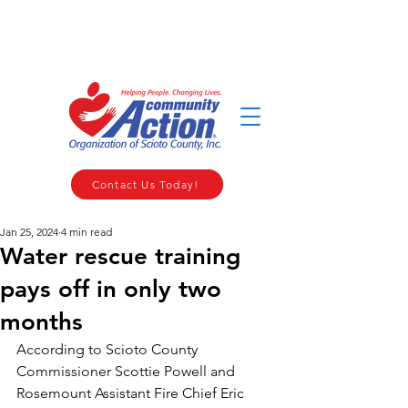
WELCOME TO THE COMMUNITY ACTION ORGANIZATION OF
SCIOTO COUNTY
Contact Us Today!
Jan 25, 2024
4 min read
Water rescue training
pays off in only two
months
According to Scioto County 
Commissioner Scottie Powell and 
Rosemount Assistant Fire Chief Eric 