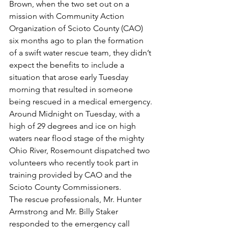
Brown, when the two set out on a 
mission with Community Action 
Organization of Scioto County (CAO) 
six months ago to plan the formation 
of a swift water rescue team, they didn’t 
expect the benefits to include a 
situation that arose early Tuesday 
morning that resulted in someone 
being rescued in a medical emergency.
Around Midnight on Tuesday, with a 
high of 29 degrees and ice on high 
waters near flood stage of the mighty 
Ohio River, Rosemount dispatched two 
volunteers who recently took part in 
training provided by CAO and the 
Scioto County Commissioners.
The rescue professionals, Mr. Hunter 
Armstrong and Mr. Billy Staker 
responded to the emergency call 