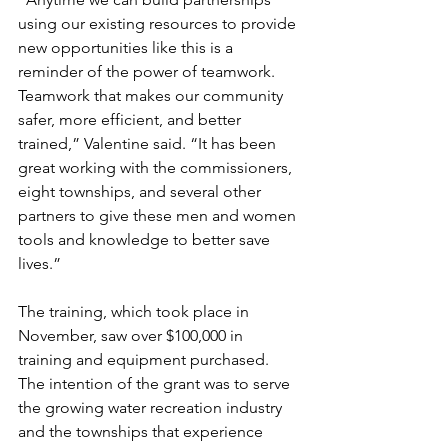
using our existing resources to provide 
new opportunities like this is a 
reminder of the power of teamwork. 
Teamwork that makes our community 
safer, more efficient, and better 
trained,” Valentine said. “It has been 
great working with the commissioners, 
eight townships, and several other 
partners to give these men and women 
tools and knowledge to better save 
lives.”
The training, which took place in 
November, saw over $100,000 in 
training and equipment purchased. 
The intention of the grant was to serve 
the growing water recreation industry 
and the townships that experience 