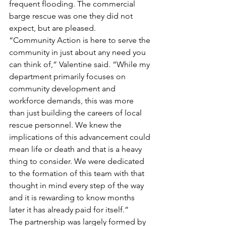
frequent flooding. The commercial 
barge rescue was one they did not 
expect, but are pleased.
“Community Action is here to serve the 
community in just about any need you 
can think of,” Valentine said. “While my 
department primarily focuses on 
community development and 
workforce demands, this was more 
than just building the careers of local 
rescue personnel. We knew the 
implications of this advancement could 
mean life or death and that is a heavy 
thing to consider. We were dedicated 
to the formation of this team with that 
thought in mind every step of the way 
and it is rewarding to know months 
later it has already paid for itself.”
The partnership was largely formed by 