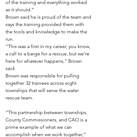
of the training and everything worked 
as it should.”
Brown said he is proud of the team and 
says the training provided them with 
the tools and knowledge to make the 
run.
“This was a first in my career, you know, 
a call to a barge for a rescue, but we’re 
here for whatever happens,” Brown 
said.
Brown was responsible for pulling 
together 32 trainees across eight 
townships that will serve the water 
rescue team.
“This partnership between townships, 
County Commissioners, and CAO is a 
prime example of what we can 
accomplish when we work together,” 