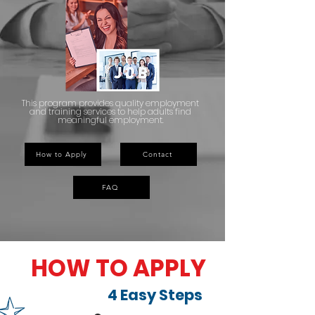
This program provides quality employment
and training services to help adults find
meaningful employment.
How to Apply
Contact
FAQ
HOW TO APPLY
4 Easy Steps