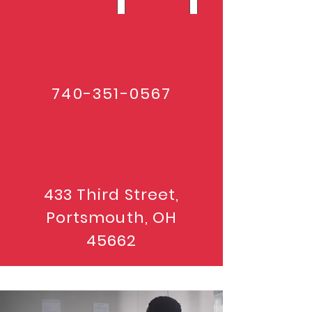
740-351-0567
433 Third Street,
Portsmouth, OH
45662