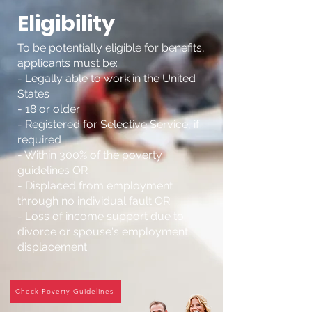
Eligibility
To be potentially eligible for benefits,
applicants must be:
- Legally able to work in the United
States
- 18 or older
- Registered for Selective Service, if
required
- Within 300% of the poverty
guidelines OR
- Displaced from employment
through no individual fault OR
- Loss of income support due to
divorce or spouse's employment
displacement
Check Poverty Guidelines