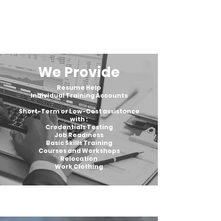
We Provide
Resume Help
Individual Training Accounts
Short-Term or Low-Cost assistance
with :
Credentials Testing
Job Readiness
Basic Skills Training
Courses and Workshops
Relocation
Work Clothing