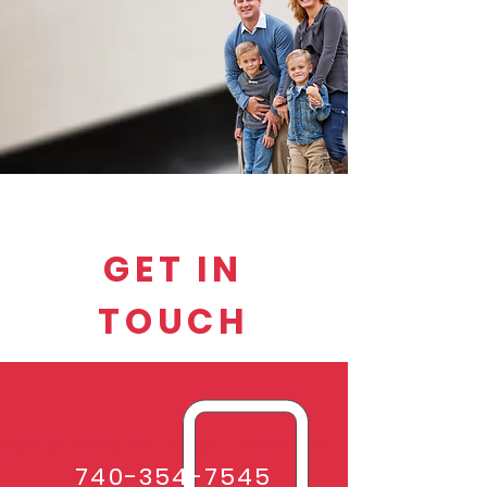
GET IN
TOUCH
We'd love to hear from you.
740-354-7545