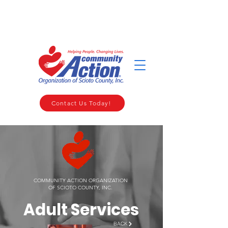
WELCOME TO THE COMMUNITY ACTION ORGANIZATION OF
SCIOTO COUNTY
Contact Us Today!
COMMUNITY ACTION ORGANIZATION
OF SCIOTO COUNTY, INC.
Adult Services
BACK