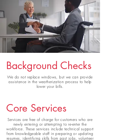
Background Checks
We do not replace
windows, but we can provide
assistance in the weatherization process to help
lower your bills.
Core Services
Services are free of charge for customers who are
newly entering or attempting to re-enter the
workforce. These services include technical support
from knowledgeable staff in preparing or updating
resumes, identifying skills from past jobs, volunteer