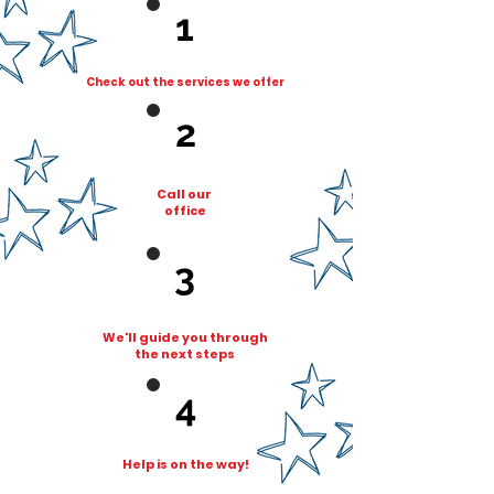
1
Check out the services we offer
2
Cal
l our
o
ffice
3
We'll guide you through
the next steps
4
Help is on the way!