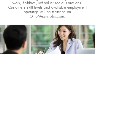
work, hobbies, school or social situations.
Customer’s skill levels and available employment
openings will be matched on
OhioMeansJobs.com.
Intensive Services
Assistance is available to eligible individuals who need
assistance with short-term and low-cost employment
development costs such as credentials testing, job readiness
and basic skills training, short-term non-credit courses or
workshops, relocation and required work clothing.
Customers who request support services must provide
verification of the need and how it meets employer's
requirements.