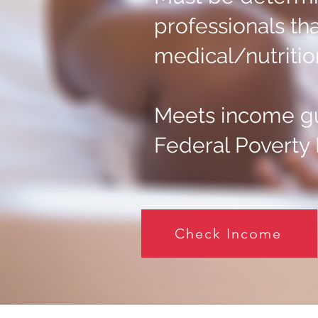
professionals tha
medical/nutrition
Meets income gu
Federal Poverty 
Check Income