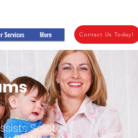
 OF SCIOTO COUNTY
r Services
More
Contact Us Today!
rams
sists Scioto