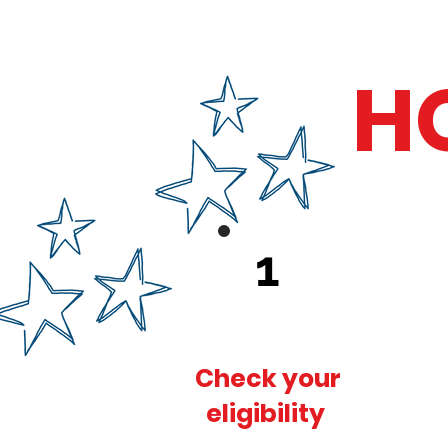
H
1
Check your
eligibility