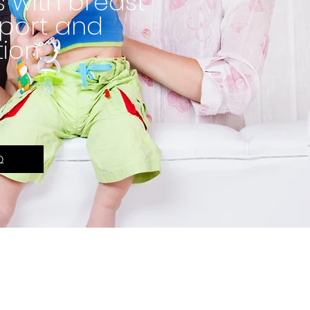
 with breast
port and
ion.
Q