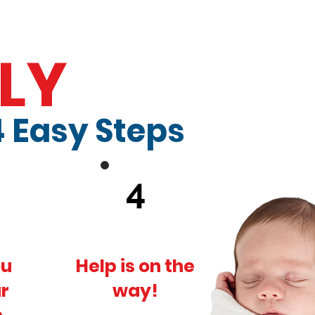
LY
4 Easy Steps
4
ou
Help is on the
r
way!