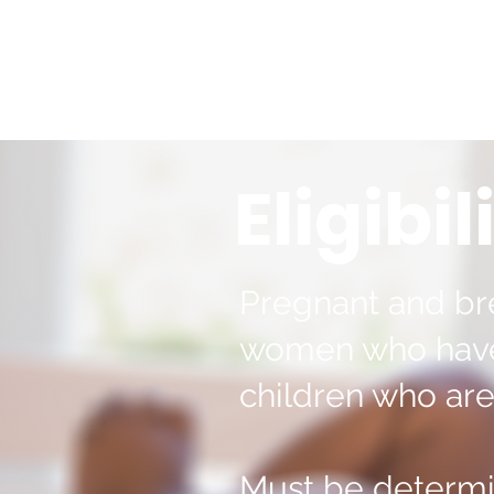
Eligibil
Pregnant and br
women who have 
children who are
Must be determi