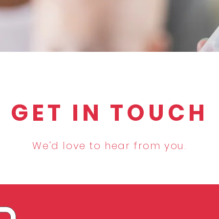
GET IN TOUCH
We'd love to hear from you.