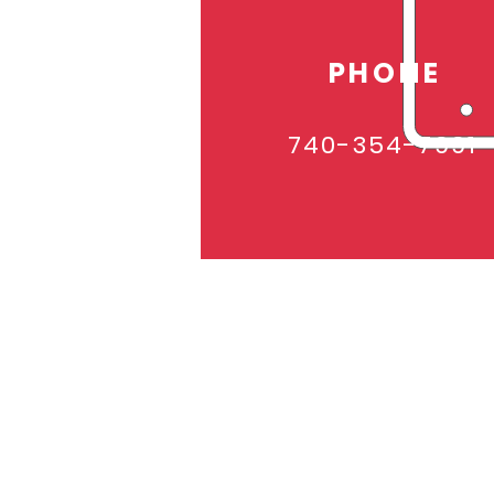
PHONE
740-354-7991