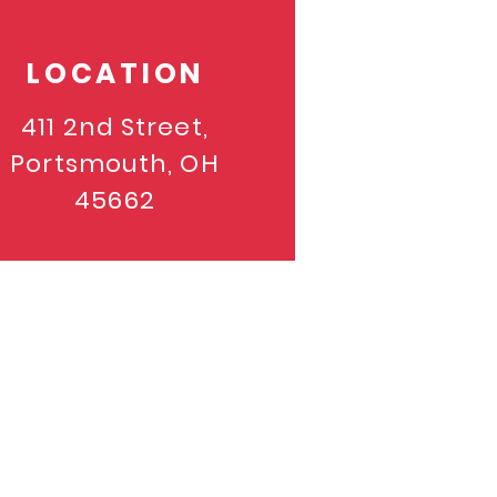
LOCATION
411 2nd Street,
Portsmouth, OH
45662