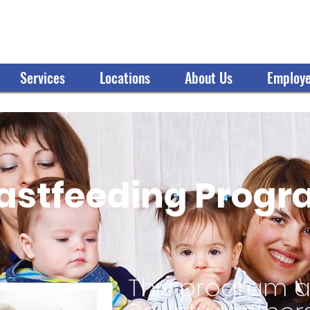
OMMUNITY ACTION ORGANIZATION
Services
Locations
About Us
Employe
astfeeding Prog
This program as