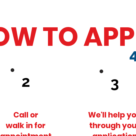
OW TO APP
2
3
Call or
We'll help y
walk in for
through you