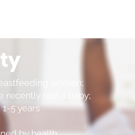
ity
eastfeeding women;
recently had a baby;
 1-5 years
ned by health