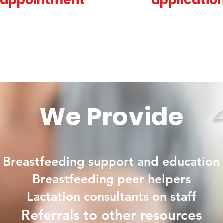
appointment
applicatio
We Provide
Breastfeeding support and education
Breastfeeding peer helpers
Lactation consultants on staff
Referrals
to
other resources