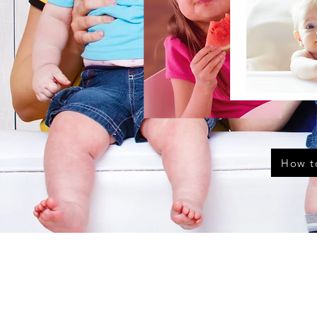
How t