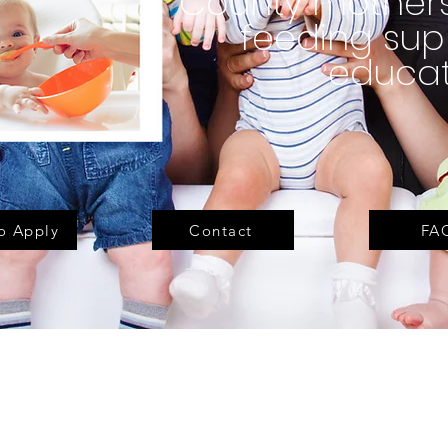
County mothers
feeding sup
educat
o Apply
Contact
FA