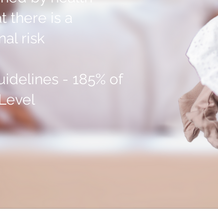
t there is a
al risk
idelines - 185% of
Level