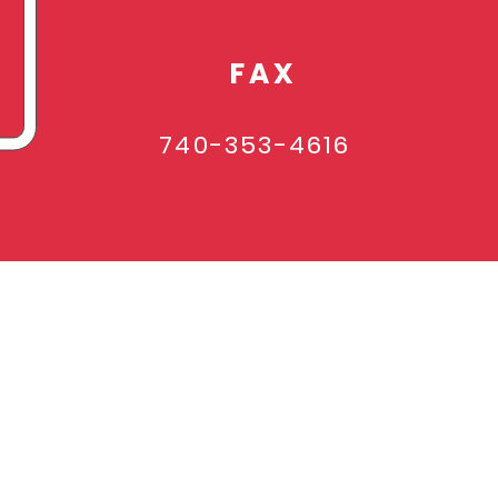
FAX
740-353-4616