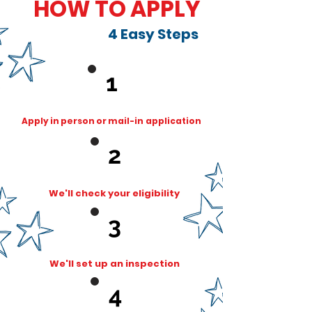
HOW TO APPLY
4 Easy Steps
1
Apply in person or mail-in
application
2
We'll check your eligibility
3
We'll set up an inspection
4