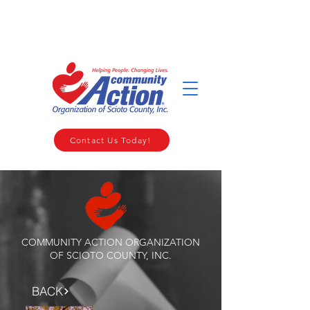
WELCOME TO THE COMMUNITY ACTION ORGANIZATION OF
SCIOTO COUNTY
Contact Us Today!
COMMUNITY ACTION ORGANIZATION
OF SCIOTO COUNTY, INC.
BACK