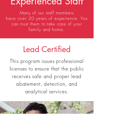
Experienced Staff
Many of our staff
members
have
over
20 years of experience. You
can trust them to take care of your
family and home.
Lead Certified
This program issues professional
licenses to ensure that the public
receives safe and proper lead
abatement, detection, and
analytical services.