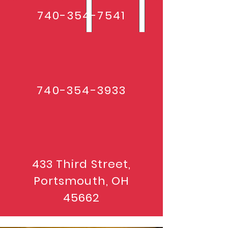
740-354-7541
740-354-3933
433 Third Street,
Portsmouth, OH
45662