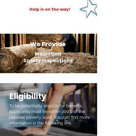
Help is on the way!
We Provide
Insulation
Safety Inspections
Eligibility
To be potentially eligible for benefits,
applicants must be within 200% of the
national poverty level. You can find more
information in the following link.