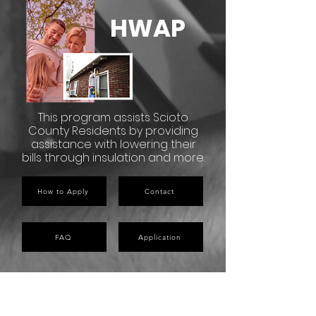
HWAP
This program assists Scioto
County Residents by providing
assistance with lowering their
bills through insulation and more.
How to Apply
Contact
FAQ
Application