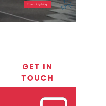
Check Eligibility
GET IN
TOUCH
We'd love to hear from you.