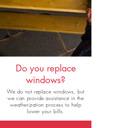
Do
you replace
windows?
We do not replace
windows, but
we can provide assistance in the
weatherization process to help
lower your bills.