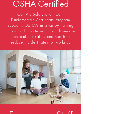
OSHA Certified
OSHA's Safety and Health
Fundamentals Certificate program
support's OSHA's mission by training
public and private sector employees in
occupational safety and health to
reduce incident rates for workers.