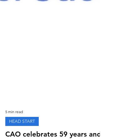
5 min read