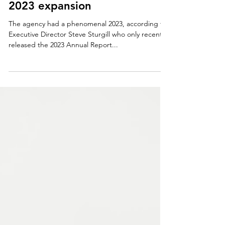
HEAD START
CAO celebrates 59 years and
2023 expansion
The agency had a phenomenal 2023, according to
Executive Director Steve Sturgill who only recently
released the 2023 Annual Report...