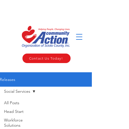
WELCOME TO THE COMMUNITY ACTION ORGANIZATION OF
SCIOTO COUNTY
Contact Us Today!
Releases
Social Services
All Posts
Head Start
Workforce
Solutions