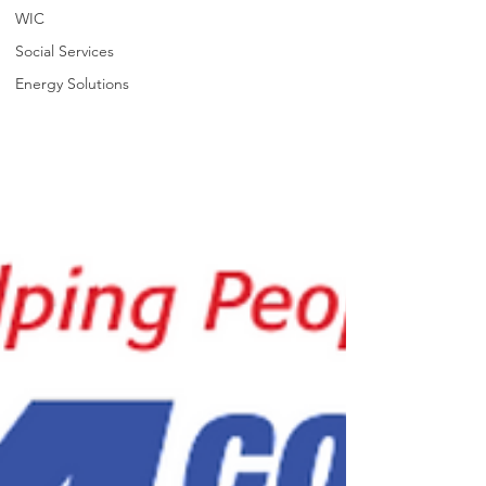
WIC
Social Services
Energy Solutions